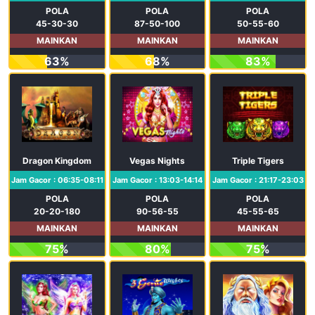
POLA
POLA
POLA
45-30-30
87-50-100
50-55-60
MAINKAN
MAINKAN
MAINKAN
63%
68%
83%
Dragon Kingdom
Vegas Nights
Triple Tigers
Jam Gacor : 06:35-08:11
Jam Gacor : 13:03-14:14
Jam Gacor : 21:17-23:03
POLA
POLA
POLA
20-20-180
90-56-55
45-55-65
MAINKAN
MAINKAN
MAINKAN
75%
80%
75%