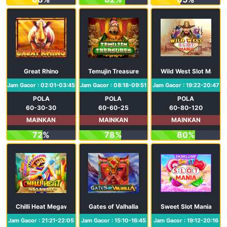
Great Rhino
Temujin Treasures
Wild West Slot Mania
Jam Gacor : 02:01-03:45
Jam Gacor : 08:18-09:51
Jam Gacor : 19:22-20:47
POLA
POLA
POLA
60-30-30
60-60-25
60-80-120
MAINKAN
MAINKAN
MAINKAN
72%
78%
80%
Chilli Heat Megaways
Gates of Valhalla
Sweet Slot Mania
Jam Gacor : 21:21-22:05
Jam Gacor : 15:10-16:45
Jam Gacor : 19:12-20:16