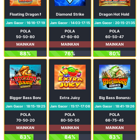
Floating Dragon Megaways
Diamond Strike
Dragon Hot Hold And 
Jam Gacor : 16:16-17:19
Jam Gacor : 14:03-17:15
Jam Gacor : 20:15-21:35
POLA
POLA
POLA
50-50-80
47-60-60
60-50-47
MAINKAN
MAINKAN
MAINKAN
88%
76%
80%
Bigger Bass Bonanza
Extra Juicy
Big Bass Bonanza
Jam Gacor : 18:15-19:25
Jam Gacor : 15:17-17:08
Jam Gacor : 18:41-19:26
POLA
POLA
POLA
70-50-20
80-50-50
66-75-45
MAINKAN
MAINKAN
MAINKAN
83%
84%
83%