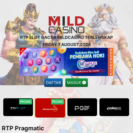
RTP SLOT GACOR MILDCASINO TERLENGKAP
FRIDAY 7 AUGUST,2026
DAFTAR
MASUK
PROMO
PROMO
RTP Pragmatic