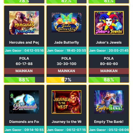
78%
87%
81%
Hercules and Pegasus
Jade Butterfly
Joker's Jewels
Jam Gacor : 04:12-05:16
Jam Gacor : 19:45-20:55
Jam Gacor : 20:05-21:45
POLA
POLA
POLA
60-17-88
30-30-100
80-60-60
MAINKAN
MAINKAN
MAINKAN
88%
67%
88%
Diamonds are Forever 3 Lines
Journey to the West
Empty The Bank!
Jam Gacor : 09:14-10:55
Jam Gacor : 06:12-07:15
Jam Gacor : 05:12-06:06