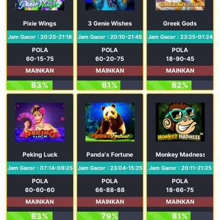
Pixie Wings
3 Genie Wishes
Greek Gods
Jam Gacor : 20:25-21:18
Jam Gacor : 20:10-21:45
Jam Gacor : 23:25-01:24
POLA
POLA
POLA
60-15-75
60-20-75
18-90-45
MAINKAN
MAINKAN
MAINKAN
83%
81%
82%
Peking Luck
Panda's Fortune
Monkey Madness
Jam Gacor : 07:14-09:25
Jam Gacor : 23:04-15:25
Jam Gacor : 20:11-21:25
POLA
POLA
POLA
60-60-60
66-88-88
18-66-75
MAINKAN
MAINKAN
MAINKAN
83%
79%
81%