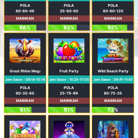
POLA
POLA
POLA
60-60-49
35-60-60
60-60-120
MAINKAN
MAINKAN
MAINKAN
88%
83%
92%
Great Rhino Megaways
Fruit Party
Wild Beach Party
Jam Gacor : 08:14-10:14
Jam Gacor : 15:25-17:05
Jam Gacor : 09:41-11:47
POLA
POLA
POLA
60-35-60
25-75-99
80-75-35
MAINKAN
MAINKAN
MAINKAN
81%
81%
73%