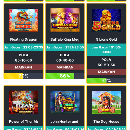
Floating Dragon
Buffalo King Megaways
5 Lions Gold
Jam Gacor : 22:03-23:35
Jam Gacor : 21:21-23:05
Jam Gacor : 01:03-
03:03
POLA
POLA
POLA
85-10-66
60-40-60
50-50-50
MAINKAN
MAINKAN
MAINKAN
70%
86%
71%
Power of Thor Megaways
John Hunter and the Quest for Bermuda Riches
The Dog House
Jam Gacor : 03:12-04:18
Jam Gacor : 06:18-08:14
Jam Gacor : 05:41-06:55