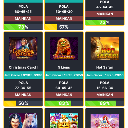
POLA
POLA
POLA
45-44-43
60-45-45
50-45-30
MAINKAN
MAINKAN
MAINKAN
73%
73%
57%
Christmas Carol Megaways
5 Lions
Hot Safari
Jam Gacor : 02:05-03:18
Jam Gacor : 19:25-20:59
Jam Gacor : 19:25-20:16
POLA
POLA
POLA
77-36-55
60-45-45
15-66-36
MAINKAN
MAINKAN
MAINKAN
56%
83%
89%