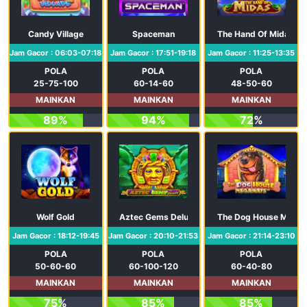
Candy Village
Spaceman
The Hand Of Midas
Jam Gacor : 06:03-07:18
Jam Gacor : 17:51-19:18
Jam Gacor : 11:25-13:35
POLA
POLA
POLA
25-75-100
60-14-60
48-50-60
MAINKAN
MAINKAN
MAINKAN
89%
94%
72%
Wolf Gold
Aztec Gems Deluxe
The Dog House Mega
Jam Gacor : 18:12-19:45
Jam Gacor : 20:10-21:53
Jam Gacor : 21:14-23:10
POLA
POLA
POLA
50-60-60
60-100-120
60-40-80
MAINKAN
MAINKAN
MAINKAN
75%
85%
85%