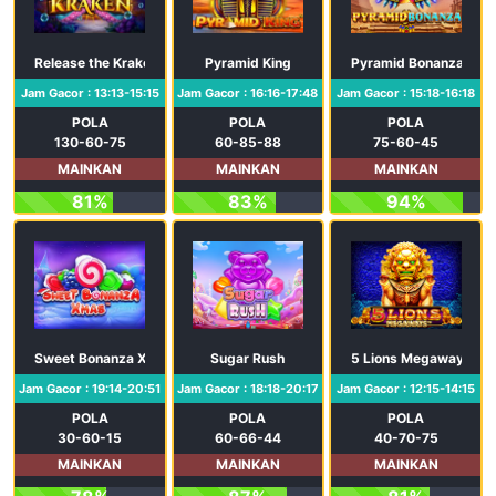
Release the Kraken
Pyramid King
Pyramid Bonanza
Jam Gacor : 13:13-15:15
Jam Gacor : 16:16-17:48
Jam Gacor : 15:18-16:18
POLA
POLA
POLA
130-60-75
60-85-88
75-60-45
MAINKAN
MAINKAN
MAINKAN
81%
83%
94%
Sweet Bonanza Xmas
Sugar Rush
5 Lions Megaways
Jam Gacor : 19:14-20:51
Jam Gacor : 18:18-20:17
Jam Gacor : 12:15-14:15
POLA
POLA
POLA
30-60-15
60-66-44
40-70-75
MAINKAN
MAINKAN
MAINKAN