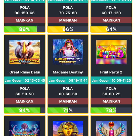
POLA
POLA
POLA
90-150-66
70-75-80
60-17-120
MAINKAN
MAINKAN
MAINKAN
89%
66%
64%
Great Rhino Deluxe
Madame Destiny Megaways
Fruit Party 2
Jam Gacor : 02:15-03:45
Jam Gacor : 08:19-11:44
Jam Gacor : 10:05-11:20
POLA
POLA
POLA
60-50-50
60-60-60
50-60-25
MAINKAN
MAINKAN
MAINKAN
94%
71%
78%