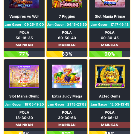
Vampires vs Wolves
7 Piggies
Slot Mania Princess
Jam Gacor : 09:25-11:00
Jam Gacor : 04:15-05:50
Jam Gacor : 17:17-19:48
POLA
POLA
POLA
50-18-35
60-50-40
60-30-45
MAINKAN
MAINKAN
MAINKAN
77%
63%
90%
Slot Mania Olympus
Extra Juicy Megaways
Aztec Gems
Jam Gacor : 18:05-19:20
Jam Gacor : 21:15-23:08
Jam Gacor : 12:03-13:45
POLA
POLA
POLA
18-30-30
30-30-66
60-66-12
MAINKAN
MAINKAN
MAINKAN
68%
82%
65%