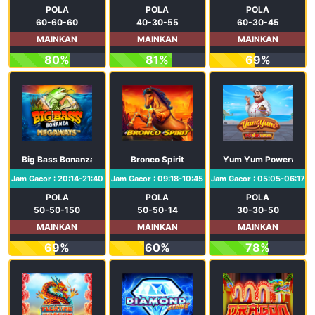
POLA
POLA
POLA
60-60-60
40-30-55
60-30-45
MAINKAN
MAINKAN
MAINKAN
80%
81%
69%
Big Bass Bonanza Megaways
Bronco Spirit
Yum Yum Powerways
Jam Gacor : 20:14-21:40
Jam Gacor : 09:18-10:45
Jam Gacor : 05:05-06:17
POLA
POLA
POLA
50-50-150
50-50-14
30-30-50
MAINKAN
MAINKAN
MAINKAN
69%
60%
78%