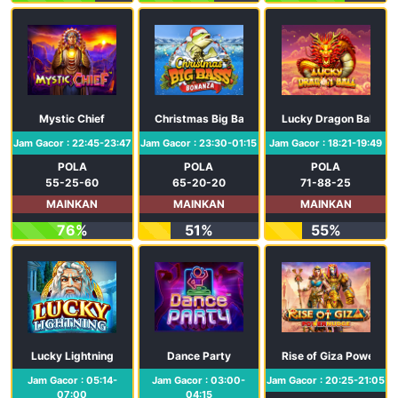
Mystic Chief
Christmas Big Bass Bonanza
Lucky Dragon Ball
Jam Gacor : 22:45-23:47
Jam Gacor : 23:30-01:15
Jam Gacor : 18:21-19:49
POLA
POLA
POLA
55-25-60
65-20-20
71-88-25
MAINKAN
MAINKAN
MAINKAN
76%
51%
55%
Lucky Lightning
Dance Party
Rise of Giza PowerNu
Jam Gacor : 05:14-
Jam Gacor : 03:00-
Jam Gacor : 20:25-21:05
07:00
04:15