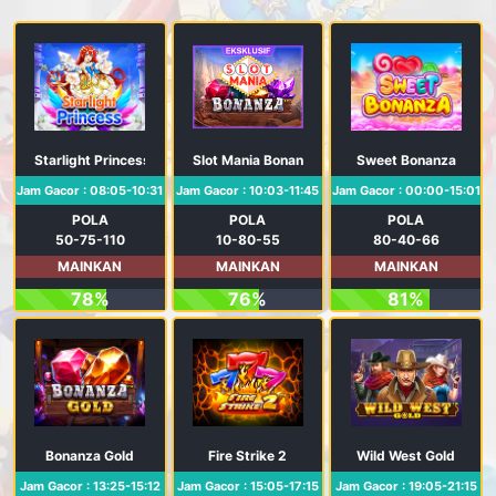
Starlight Princess
Slot Mania Bonanza
Sweet Bonanza
Jam Gacor : 08:05-10:31
Jam Gacor : 10:03-11:45
Jam Gacor : 00:00-15:01
POLA
POLA
POLA
50-75-110
10-80-55
80-40-66
MAINKAN
MAINKAN
MAINKAN
78%
76%
81%
Bonanza Gold
Fire Strike 2
Wild West Gold
Jam Gacor : 13:25-15:12
Jam Gacor : 15:05-17:15
Jam Gacor : 19:05-21:15